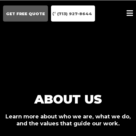
GET FREE QUOTE
(713) 927-8644
ABOUT US
Learn more about who we are, what we do,
and the values that guide our work.