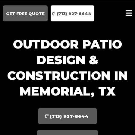
GET FREE QUOTE
(713) 927-8644
OUTDOOR PATIO
DESIGN &
CONSTRUCTION IN
MEMORIAL, TX
(713) 927-8644