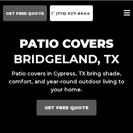
GET FREE QUOTE
(713) 927-8644
PATIO COVERS
BRIDGELAND, TX
Patio covers in Cypress, TX bring shade,
comfort, and year-round outdoor living to
your home.
GET FREE QUOTE