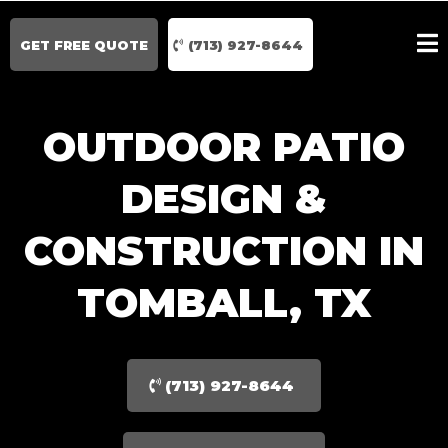
GET FREE QUOTE
(713) 927-8644
OUTDOOR PATIO
DESIGN &
CONSTRUCTION IN
TOMBALL, TX
(713) 927-8644