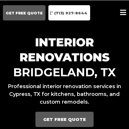
GET FREE QUOTE
(713) 927-8644
INTERIOR
RENOVATIONS
BRIDGELAND, TX
Professional interior renovation services in
Cypress, TX for kitchens, bathrooms, and
custom remodels.
GET FREE QUOTE