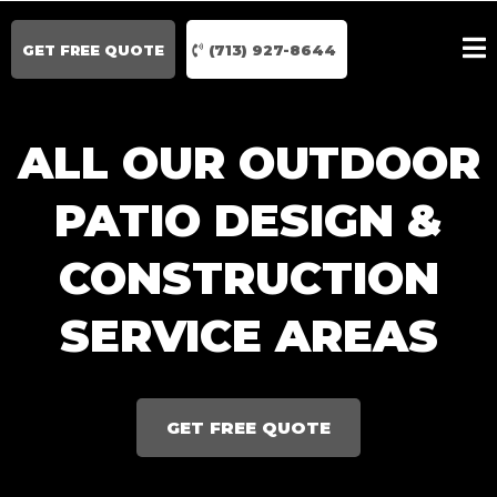
GET FREE QUOTE
(713) 927-8644
ALL OUR OUTDOOR
PATIO DESIGN &
CONSTRUCTION
SERVICE AREAS
GET FREE QUOTE