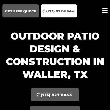
GET FREE QUOTE
(713) 927-8644
OUTDOOR PATIO
DESIGN &
CONSTRUCTION IN
WALLER, TX
(713) 927-8644